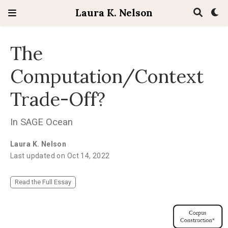
Laura K. Nelson
The
Computation/Context
Trade-Off?
In SAGE Ocean
Laura K. Nelson
Last updated on Oct 14, 2022
Read the Full Essay