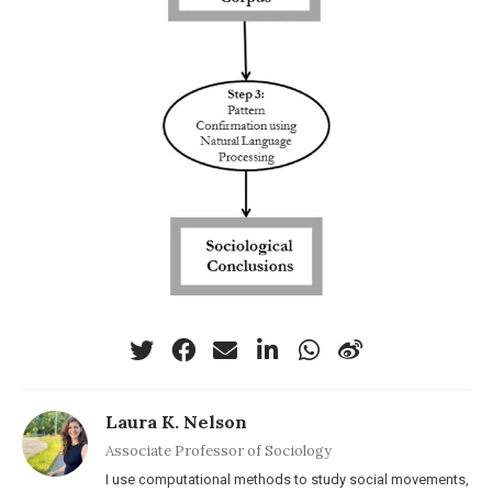
Laura K. Nelson
Associate Professor of Sociology
I use computational methods to study social movements,