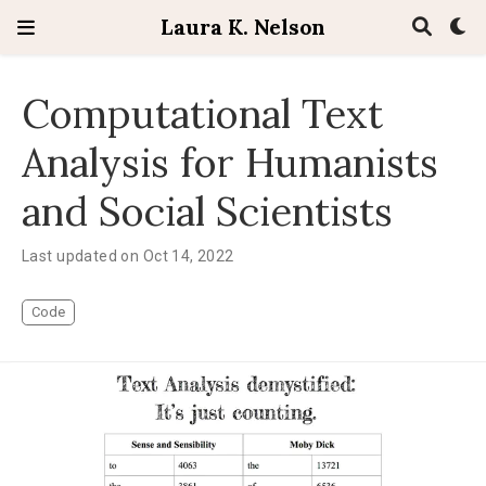
Laura K. Nelson
Computational Text
Analysis for Humanists
and Social Scientists
Last updated on Oct 14, 2022
Code