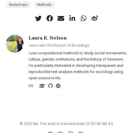
Workshops
Methods
Laura K. Nelson
Associate Professor of Sociology
I use computational methods to study social movements,
culture, gender, institutions, and the history of feminism.
I’m particularly interested in developing transparent and
reproducible text analysis methods for sociology using
open-source tools.
© 2025 Me. This work is licensed under
CC BY NC ND 4.0