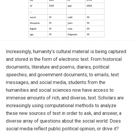
Increasingly, humanity’s cultural material is being captured
and stored in the form of electronic text. From historical
documents, literature and poems, diaries, political
speeches, and government documents, to emails, text
messages, and social media, students from the
humanities and social sciences now have access to
immense amounts of rich, and diverse, text. Scholars are
increasingly using computational methods to analyze
these new sources of text in order to ask, and answer, a
diverse array of questions about the social world: Does
social media reflect public political opinion, or drive it?