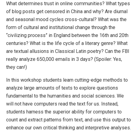
What determines trust in online communities? What types
of blog posts get censored in China and why? Are diurnal
and seasonal mood cycles cross-cultural? What was the
form of cultural and institutional change through the
“civilizing process” in England between the 16th and 20th
centuries? What is the life cycle of a literary genre? What
are textual allusions in Classical Latin poetry? Can the FBI
really analyze 650,000 emails in 3 days? (Spoiler: Yes,
they can!)
In this workshop students learn cutting-edge methods to
analyze large amounts of texts to explore questions
fundamental to the humanities and social sciences. We
will not have computers read the text for us. Instead,
students harness the superior ability for computers to
count and extract patterns from text, and use this output to
enhance our own critical thinking and interpretive analyses.